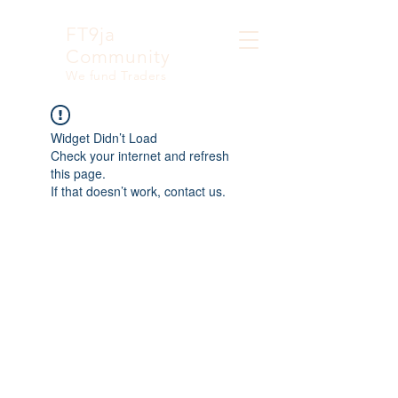
FT9ja
Community
We fund Traders
Widget Didn’t Load
Check your internet and refresh
this page.
If that doesn’t work, contact us.