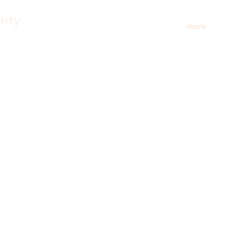
nity
Home