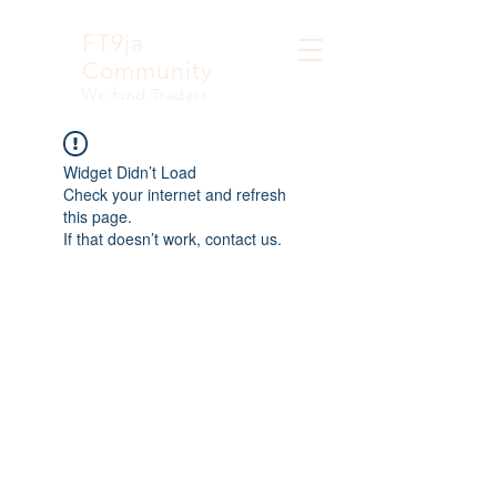
FT9ja
Community
We fund Traders
Widget Didn’t Load
Check your internet and refresh
this page.
If that doesn’t work, contact us.