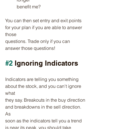
benefit me?
You can then set entry and exit points 
for your plan if you are able to answer 
those
questions. Trade only if you can 
answer those questions!
#2
 Ignoring Indicators
Indicators are telling you something 
about the stock, and you can't ignore 
what
they say. Breakouts in the buy direction 
and breakdowns in the sell direction. 
As
soon as the indicators tell you a trend 
is near its peak, you should take 