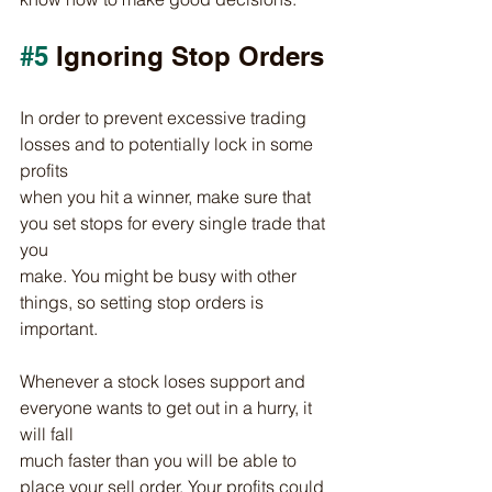
#5
 Ignoring Stop Orders
In order to prevent excessive trading 
losses and to potentially lock in some 
profits
when you hit a winner, make sure that 
you set stops for every single trade that 
you
make. You might be busy with other 
things, so setting stop orders is 
important.
Whenever a stock loses support and 
everyone wants to get out in a hurry, it 
will fall
much faster than you will be able to 
place your sell order. Your profits could 