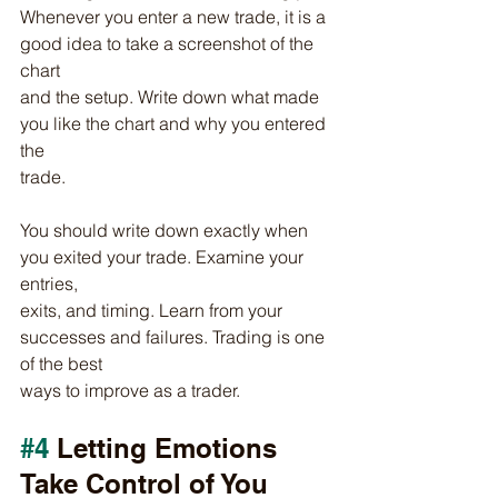
Whenever you enter a new trade, it is a 
good idea to take a screenshot of the 
chart
and the setup. Write down what made 
you like the chart and why you entered 
the
trade.
You should write down exactly when 
you exited your trade. Examine your 
entries,
exits, and timing. Learn from your 
successes and failures. Trading is one 
of the best
ways to improve as a trader.
#4
 Letting Emotions 
Take Control of You