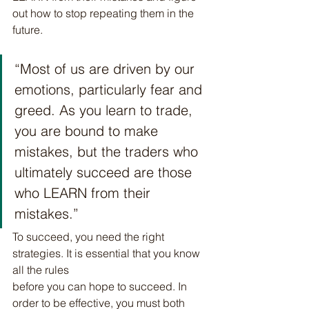
out how to stop repeating them in the 
future.
“Most of us are driven by our 
emotions, particularly fear and 
greed. As you learn to trade, 
you are bound to make 
mistakes, but the traders who 
ultimately succeed are those 
who LEARN from their 
mistakes.”
To succeed, you need the right 
strategies. It is essential that you know 
all the rules
before you can hope to succeed. In 
order to be effective, you must both 