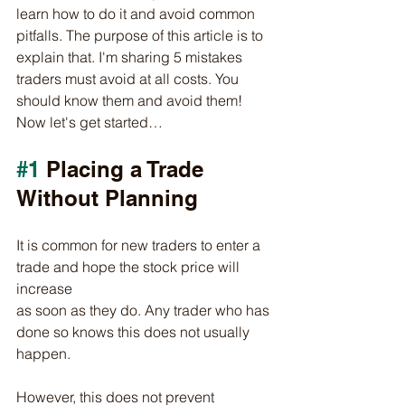
learn how to do it and avoid common 
pitfalls. The purpose of this article is to 
explain that. I'm sharing 5 mistakes 
traders must avoid at all costs. You 
should know them and avoid them!
Now let's get started…
#1
 Placing a Trade 
Without Planning
It is common for new traders to enter a 
trade and hope the stock price will 
increase
as soon as they do. Any trader who has 
done so knows this does not usually 
happen.
However, this does not prevent 