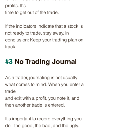
profits. It's
time to get out of the trade.
If the indicators indicate that a stock is 
not ready to trade, stay away. In 
conclusion: Keep your trading plan on 
track.
#3
 No Trading Journal
As a trader, journaling is not usually 
what comes to mind. When you enter a 
trade
and exit with a profit, you note it, and 
then another trade is entered. 
It's important to record everything you 
do - the good, the bad, and the ugly. 