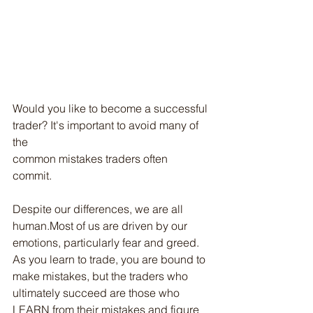
Would you like to become a successful 
trader? It's important to avoid many of 
the
common mistakes traders often 
commit. 
Despite our differences, we are all 
human.Most of us are driven by our 
emotions, particularly fear and greed. 
As you learn to trade, you are bound to 
make mistakes, but the traders who 
ultimately succeed are those who 
LEARN from their mistakes and figure 