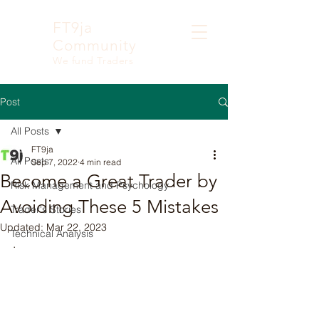
FT9ja
Community
We fund Traders
Post
All Posts
FT9ja
All Posts
Sep 7, 2022
4 min read
Become a Great Trader by
Risk Management and Psychology
Avoiding These 5 Mistakes
Trader's Stories
Updated:
Mar 22, 2023
Technical Analysis
.