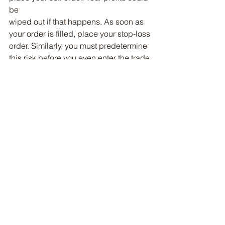
be
wiped out if that happens. As soon as 
your order is filled, place your stop-loss
order. Similarly, you must predetermine 
this risk before you even enter the trade.
In Summary
The trading industry is difficult, and 
that is a good thing. If it were easy, it 
wouldn't
be fun - or potentially very lucrative.
Research, practice, and learn. Control 
your emotions. A certain amount of 
greed is
good, otherwise, you wouldn't want to 
trade stocks. Fear is good, or you 
would lose