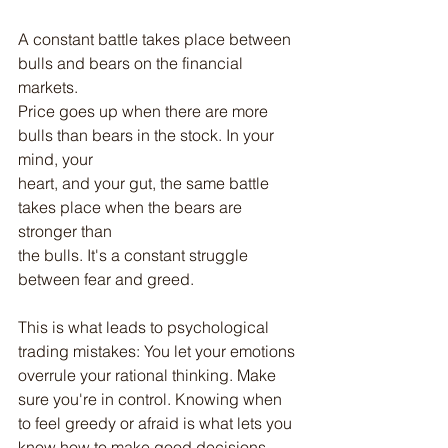
A constant battle takes place between 
bulls and bears on the financial 
markets.
Price goes up when there are more 
bulls than bears in the stock. In your 
mind, your
heart, and your gut, the same battle 
takes place when the bears are 
stronger than
the bulls. It's a constant struggle 
between fear and greed.
This is what leads to psychological 
trading mistakes: You let your emotions
overrule your rational thinking. Make 
sure you're in control. Knowing when 
to feel greedy or afraid is what lets you 
know how to make good decisions.