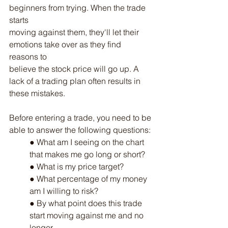
beginners from trying. When the trade 
starts
moving against them, they'll let their 
emotions take over as they find 
reasons to
believe the stock price will go up. A 
lack of a trading plan often results in 
these mistakes.
Before entering a trade, you need to be 
able to answer the following questions:
● What am I seeing on the chart 
that makes me go long or short?
● What is my price target?
● What percentage of my money 
am I willing to risk?
● By what point does this trade 
start moving against me and no 
longer