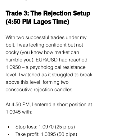
Trade 3: The Rejection Setup 
(4:50 PM Lagos Time)
With two successful trades under my 
belt, I was feeling confident but not 
cocky (you know how market can 
humble you). EUR/USD had reached 
1.0950 – a psychological resistance 
level. I watched as it struggled to break 
above this level, forming two 
consecutive rejection candles.
At 4:50 PM, I entered a short position at 
1.0945 with:
Stop loss: 1.0970 (25 pips)
Take profit: 1.0895 (50 pips)