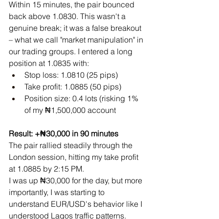
Within 15 minutes, the pair bounced 
back above 1.0830. This wasn't a 
genuine break; it was a false breakout 
– what we call "market manipulation" in 
our trading groups. I entered a long 
position at 1.0835 with:
Stop loss: 1.0810 (25 pips)
Take profit: 1.0885 (50 pips)
Position size: 0.4 lots (risking 1% 
of my ₦1,500,000 account
Result: +₦30,000 in 90 minutes
The pair rallied steadily through the 
London session, hitting my take profit 
at 1.0885 by 2:15 PM. 
I was up ₦30,000 for the day, but more 
importantly, I was starting to 
understand EUR/USD's behavior like I 
understood Lagos traffic patterns.