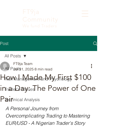
FT9ja
Community
We fund Traders
Post
All Posts
FT9ja Team
All Posts
Jul 31, 2025
8 min read
How I Made My First $100
Risk Management and Psychology
in a Day: The Power of One
Trader's Stories
Pair
Technical Analysis
A Personal Journey from 
Overcomplicating Trading to Mastering 
EUR/USD - A Nigerian Trader's Story