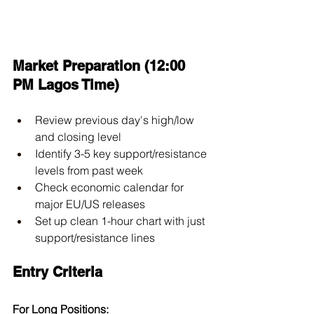
Market Preparation (12:00 
PM Lagos Time)
Review previous day's high/low 
and closing level
Identify 3-5 key support/resistance 
levels from past week
Check economic calendar for 
major EU/US releases
Set up clean 1-hour chart with just 
support/resistance lines
Entry Criteria
For Long Positions: