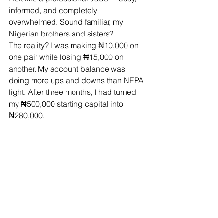
informed, and completely 
overwhelmed. Sound familiar, my 
Nigerian brothers and sisters?
The reality? I was making ₦10,000 on 
one pair while losing ₦15,000 on 
another. My account balance was 
doing more ups and downs than NEPA 
light. After three months, I had turned 
my ₦500,000 starting capital into 
₦280,000.