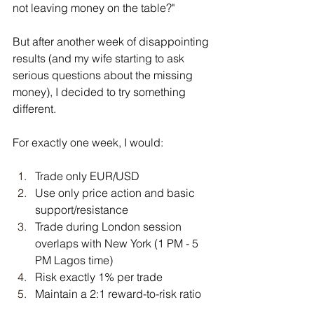
not leaving money on the table?"
But after another week of disappointing 
results (and my wife starting to ask 
serious questions about the missing 
money), I decided to try something 
different.
For exactly one week, I would:
Trade only EUR/USD
Use only price action and basic 
support/resistance
Trade during London session 
overlaps with New York (1 PM - 5 
PM Lagos time)
Risk exactly 1% per trade
Maintain a 2:1 reward-to-risk ratio