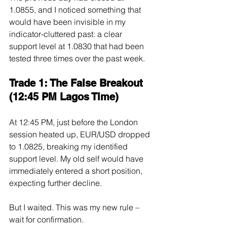
1.0855, and I noticed something that 
would have been invisible in my 
indicator-cluttered past: a clear 
support level at 1.0830 that had been 
tested three times over the past week.
Trade 1: The False Breakout 
(12:45 PM Lagos Time)
At 12:45 PM, just before the London 
session heated up, EUR/USD dropped 
to 1.0825, breaking my identified 
support level. My old self would have 
immediately entered a short position, 
expecting further decline.
But I waited. This was my new rule – 
wait for confirmation.