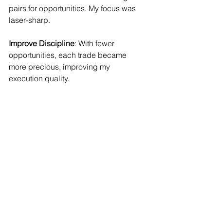
pairs for opportunities. My focus was 
laser-sharp.
Improve Discipline
: With fewer 
opportunities, each trade became 
more precious, improving my 
execution quality.
The Months That 
Followed