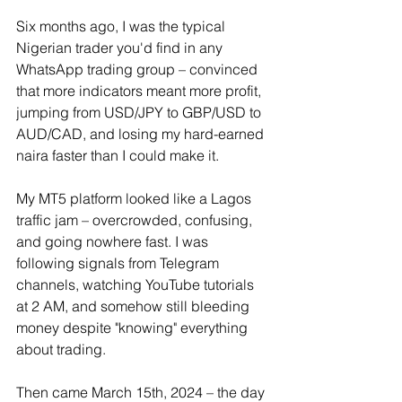
Six months ago, I was the typical 
Nigerian trader you'd find in any 
WhatsApp trading group – convinced 
that more indicators meant more profit, 
jumping from USD/JPY to GBP/USD to 
AUD/CAD, and losing my hard-earned 
naira faster than I could make it.
My MT5 platform looked like a Lagos 
traffic jam – overcrowded, confusing, 
and going nowhere fast. I was 
following signals from Telegram 
channels, watching YouTube tutorials 
at 2 AM, and somehow still bleeding 
money despite "knowing" everything 
about trading.
Then came March 15th, 2024 – the day 