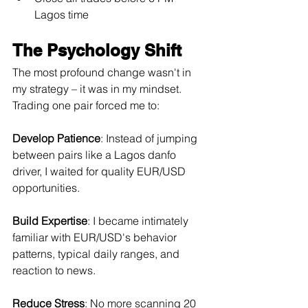
Lagos time
The Psychology Shift
The most profound change wasn't in 
my strategy – it was in my mindset. 
Trading one pair forced me to:
Develop Patience
: Instead of jumping 
between pairs like a Lagos danfo 
driver, I waited for quality EUR/USD 
opportunities.
Build Expertise
: I became intimately 
familiar with EUR/USD's behavior 
patterns, typical daily ranges, and 
reaction to news.
Reduce Stress
: No more scanning 20 