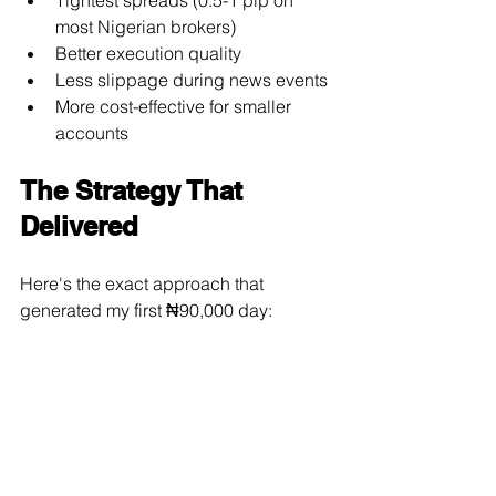
most Nigerian brokers)
Better execution quality
Less slippage during news events
More cost-effective for smaller 
accounts
The Strategy That 
Delivered
Here's the exact approach that 
generated my first ₦90,000 day: