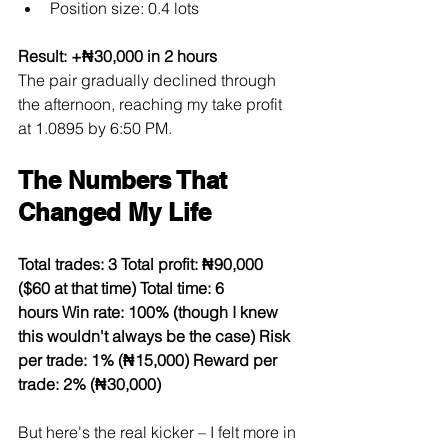
Position size: 0.4 lots
Result: +₦30,000 in 2 hours
The pair gradually declined through 
the afternoon, reaching my take profit 
at 1.0895 by 6:50 PM.
The Numbers That 
Changed My Life
Total trades: 3
Total profit: ₦90,000 
($60 at that time)
Total time: 6 
hours
Win rate: 100% (though I knew 
this wouldn't always be the case)
Risk 
per trade: 1% (₦15,000)
Reward per 
trade: 2% (₦30,000)
But here's the real kicker – I felt more in 