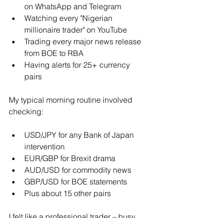
on WhatsApp and Telegram
Watching every "Nigerian 
millionaire trader" on YouTube
Trading every major news release 
from BOE to RBA
Having alerts for 25+ currency 
pairs
My typical morning routine involved 
checking:
USD/JPY for any Bank of Japan 
intervention
EUR/GBP for Brexit drama
AUD/USD for commodity news
GBP/USD for BOE statements
Plus about 15 other pairs
I felt like a professional trader – busy, 