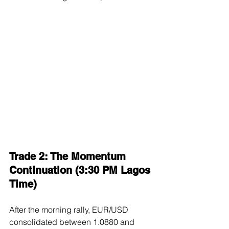
Trade 2: The Momentum 
Continuation (3:30 PM Lagos 
Time)
After the morning rally, EUR/USD 
consolidated between 1.0880 and 