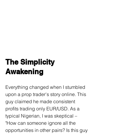
The Simplicity 
Awakening
Everything changed when I stumbled 
upon a prop trader's story online. This 
guy claimed he made consistent 
profits trading only EUR/USD. As a 
typical Nigerian, I was skeptical – 
"How can someone ignore all the 
opportunities in other pairs? Is this guy 