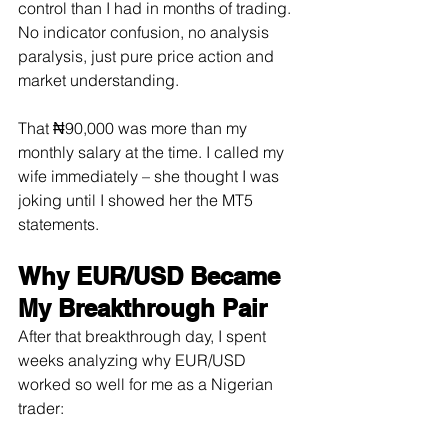
control than I had in months of trading. 
No indicator confusion, no analysis 
paralysis, just pure price action and 
market understanding.
That ₦90,000 was more than my 
monthly salary at the time. I called my 
wife immediately – she thought I was 
joking until I showed her the MT5 
statements.
Why EUR/USD Became 
My Breakthrough Pair
After that breakthrough day, I spent 
weeks analyzing why EUR/USD 
worked so well for me as a Nigerian 
trader: