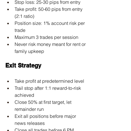
Stop loss: 25-30 pips from entry
Take profit: 50-60 pips from entry 
(2:1 ratio)
Position size: 1% account risk per 
trade
Maximum 3 trades per session
Never risk money meant for rent or 
family upkeep
Exit Strategy
Take profit at predetermined level
Trail stop after 1:1 reward-to-risk 
achieved
Close 50% at first target, let 
remainder run
Exit all positions before major 
news releases
Close all trades before 6 PM 