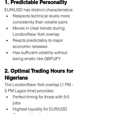
1. Predictable Personality
EUR/USD has distinct characteristics:
Respects technical levels more 
consistently than volatile pairs
Moves in clear trends during 
London/New York overlap
Reacts predictably to major 
economic releases
Has sufficient volatility without 
being erratic like GBP/JPY
2. Optimal Trading Hours for 
Nigerians
The London/New York overlap (1 PM - 
5 PM Lagos time) provides:
Perfect timing for those with 9-5 
jobs
Highest liquidity for EUR/USD