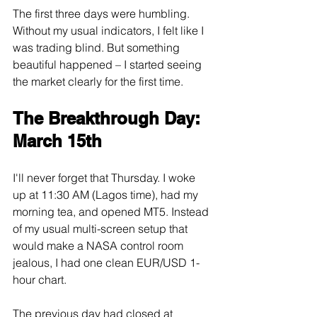
The first three days were humbling. 
Without my usual indicators, I felt like I 
was trading blind. But something 
beautiful happened – I started seeing 
the market clearly for the first time.
The Breakthrough Day: 
March 15th
I'll never forget that Thursday. I woke 
up at 11:30 AM (Lagos time), had my 
morning tea, and opened MT5. Instead 
of my usual multi-screen setup that 
would make a NASA control room 
jealous, I had one clean EUR/USD 1-
hour chart.
The previous day had closed at 