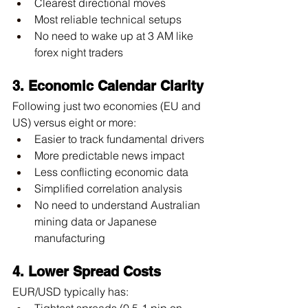
Clearest directional moves
Most reliable technical setups
No need to wake up at 3 AM like 
forex night traders
3. Economic Calendar Clarity
Following just two economies (EU and 
US) versus eight or more:
Easier to track fundamental drivers
More predictable news impact
Less conflicting economic data
Simplified correlation analysis
No need to understand Australian 
mining data or Japanese 
manufacturing
4. Lower Spread Costs
EUR/USD typically has:
Tightest spreads (0.5-1 pip on 