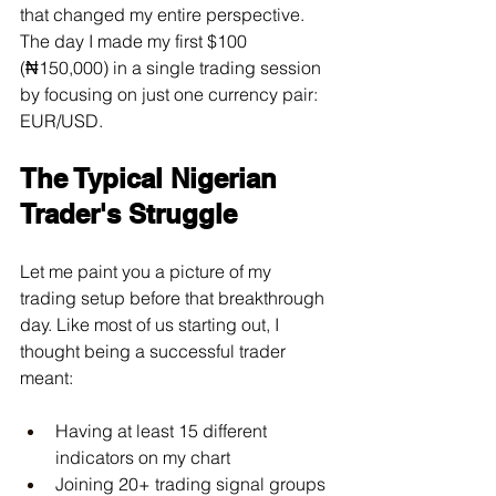
that changed my entire perspective. 
The day I made my first $100 
(₦150,000) in a single trading session 
by focusing on just one currency pair: 
EUR/USD.
The Typical Nigerian 
Trader's Struggle
Let me paint you a picture of my 
trading setup before that breakthrough 
day. Like most of us starting out, I 
thought being a successful trader 
meant:
Having at least 15 different 
indicators on my chart
Joining 20+ trading signal groups 