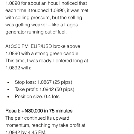
1.0890 for about an hour. I noticed that 
each time it touched 1.0890, it was met 
with selling pressure, but the selling 
was getting weaker – like a Lagos 
generator running out of fuel.
At 3:30 PM, EUR/USD broke above 
1.0890 with a strong green candle. 
This time, I was ready. I entered long at 
1.0892 with:
Stop loss: 1.0867 (25 pips)
Take profit: 1.0942 (50 pips)
Position size: 0.4 lots
Result: +₦30,000 in 75 minutes
The pair continued its upward 
momentum, reaching my take profit at 
1.0942 by 4:45 PM.