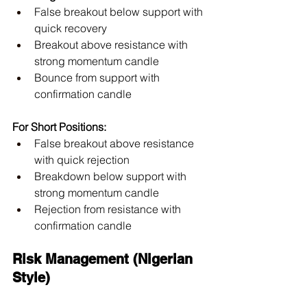
False breakout below support with 
quick recovery
Breakout above resistance with 
strong momentum candle
Bounce from support with 
confirmation candle
For Short Positions:
False breakout above resistance 
with quick rejection
Breakdown below support with 
strong momentum candle
Rejection from resistance with 
confirmation candle
Risk Management (Nigerian 
Style)