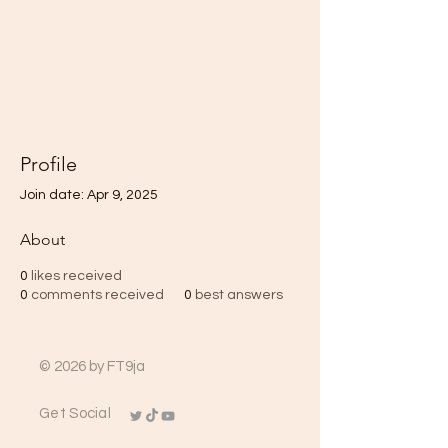
FT9ja
Community
We fund Traders
Profile
Join date: Apr 9, 2025
About
0
likes received
0
comments received
0
best answers
© 2026 by FT9ja
Get Social